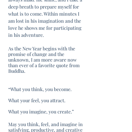
deep breath to prepare myself for 
what is to come. Within minutes I 
am lost in his imagination and the 
love he shows me for participating 
in his adventure. 
As the New Year begins with the 
promise of change and the 
unknown, I am more aware now 
than ever of a favorite quote from 
Buddha. 
“What you think, you become. 
What your feel, you attract.
What you imagine, you create.”
May you think, feel, and imagine in 
satisfying, productive, and creative 