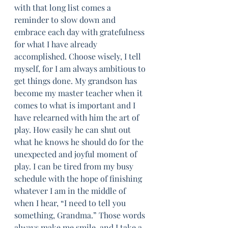
with that long list comes a 
reminder to slow down and 
embrace each day with gratefulness 
for what I have already 
accomplished. Choose wisely, I tell 
myself, for I am always ambitious to 
get things done. My grandson has 
become my master teacher when it 
comes to what is important and I 
have relearned with him the art of 
play. How easily he can shut out 
what he knows he should do for the 
unexpected and joyful moment of 
play. I can be tired from my busy 
schedule with the hope of finishing 
whatever I am in the middle of 
when I hear, “I need to tell you 
something, Grandma.” Those words 
always make me smile, and I take a 