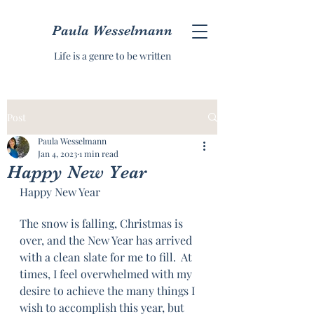
Paula Wesselmann
Life is a genre to be written
Post
Paula Wesselmann
Jan 4, 2023
1 min read
Happy New Year
Happy New Year
The snow is falling, Christmas is 
over, and the New Year has arrived 
with a clean slate for me to fill.  At 
times, I feel overwhelmed with my 
desire to achieve the many things I 
wish to accomplish this year, but 