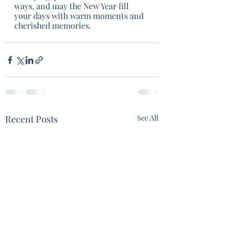
ways, and may the New Year fill 
your days with warm moments and 
cherished memories.  
Recent Posts
See All