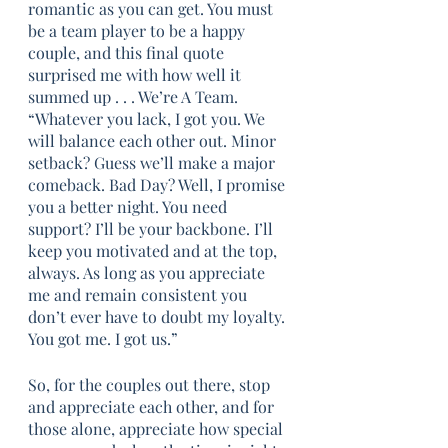
romantic as you can get. You must 
be a team player to be a happy 
couple, and this final quote 
surprised me with how well it 
summed up . . . We’re A Team. 
“Whatever you lack, I got you. We 
will balance each other out. Minor 
setback? Guess we’ll make a major 
comeback. Bad Day? Well, I promise 
you a better night. You need 
support? I’ll be your backbone. I’ll 
keep you motivated and at the top, 
always. As long as you appreciate 
me and remain consistent you 
don’t ever have to doubt my loyalty. 
You got me. I got us.”
So, for the couples out there, stop 
and appreciate each other, and for 
those alone, appreciate how special 