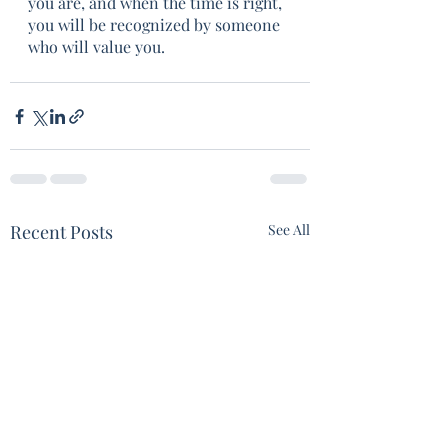
you are, and when the time is right, 
you will be recognized by someone 
who will value you.  
Recent Posts
See All