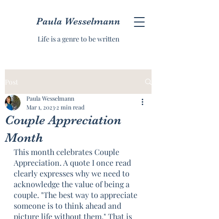
Paula Wesselmann
Life is a genre to be written
Post
Paula Wesselmann
Mar 1, 2023
2 min read
Couple Appreciation
Month
This month celebrates Couple 
Appreciation. A quote I once read 
clearly expresses why we need to 
acknowledge the value of being a 
couple. "The best way to appreciate 
someone is to think ahead and 
picture life without them." That is 