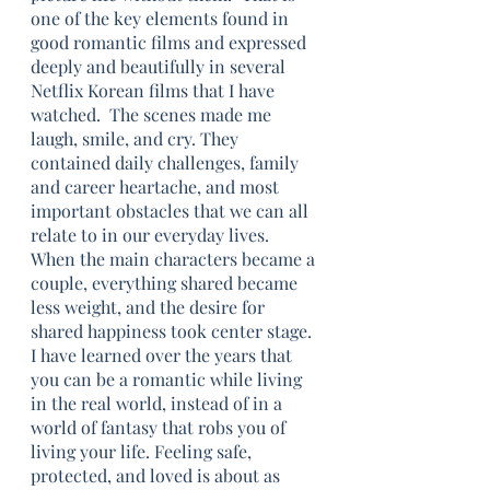
one of the key elements found in 
good romantic films and expressed 
deeply and beautifully in several 
Netflix Korean films that I have 
watched.  The scenes made me 
laugh, smile, and cry. They 
contained daily challenges, family 
and career heartache, and most 
important obstacles that we can all 
relate to in our everyday lives. 
When the main characters became a 
couple, everything shared became 
less weight, and the desire for 
shared happiness took center stage. 
I have learned over the years that 
you can be a romantic while living 
in the real world, instead of in a 
world of fantasy that robs you of 
living your life. Feeling safe, 
protected, and loved is about as 