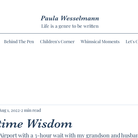
Paula Wesselmann
Life is a genre to be written
Behind The Pen
Children's Corner
Whimsical Moments
Let's 
Aug 1, 2022
2 min read
ime Wisdom
 Airport with a 3-hour wait with my grandson and husba