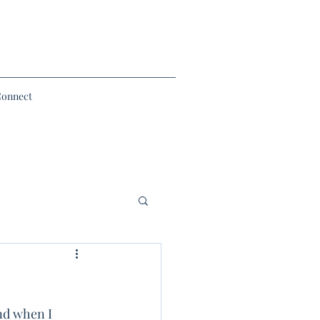
Connect
nd when I 