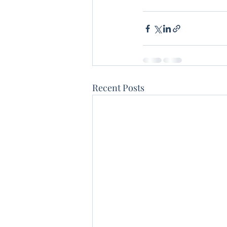
Recent Posts