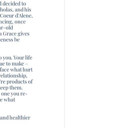
d decided to 
holas, and his 
Coeur d'Alene, 
ncing, once 
ar-old 
 Grace gives 
ueness be 
 you. Your life 
ue to make – 
 face what hurt 
elationship, 
re products of 
keep them. 
e one you re-
se what 
and healthier 