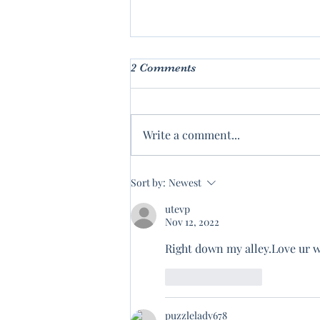
2 Comments
Write a comment...
Wisdom of The Ages
Sort by:
Newest
utevp
Nov 12, 2022
Right down my alley.Love ur w
Like
Reply
puzzlelady678