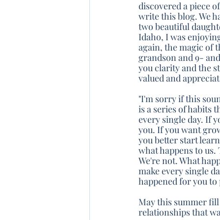
discovered a piece of
write this blog. We h
two beautiful daught
Idaho, I was enjoyin
again, the magic of 
grandson and 9- and
you clarity and the 
valued and appreciat
"I'm sorry if this so
is a series of habit
every single day. If 
you. If you want grow
you better start lea
what happens to us. 
We're not. What happe
make every single day
happened for you to
May this summer fill
relationships that w