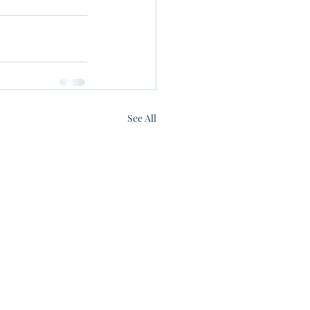
See All