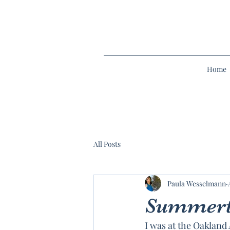
Home
All Posts
Paula Wesselmann
Summert
I was at the Oakland