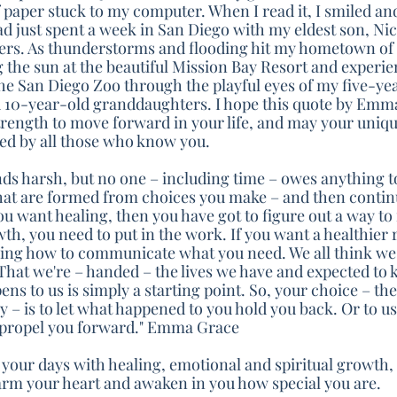
 paper stuck to my computer. When I read it, I smiled an
ad just spent a week in San Diego with my eldest son, Nic
ers. As thunderstorms and flooding hit my hometown of 
g the sun at the beautiful Mission Bay Resort and experie
the San Diego Zoo through the playful eyes of my five-ye
 10-year-old granddaughters. I hope this quote by Emma
strength to move forward in your life, and may your uniq
ed by all those who know you.
unds harsh, but no one – including time – owes anything to
s that are formed from choices you make – and then contin
you want healing, then you have got to figure out a way to
th, you need to put in the work. If you want a healthier r
rning how to communicate what you need. We all think we'
That we're – handed – the lives we have and expected to 
ns to us is simply a starting point. So, your choice – th
 – is to let what happened to you hold you back. Or to u
 propel you forward." Emma Grace
 your days with healing, emotional and spiritual growth, 
arm your heart and awaken in you how special you are.