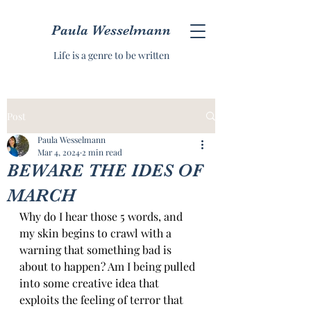
Paula Wesselmann
Life is a genre to be written
Post
Paula Wesselmann
Mar 4, 2024
2 min read
BEWARE THE IDES OF
MARCH
Why do I hear those 5 words, and 
my skin begins to crawl with a 
warning that something bad is 
about to happen? Am I being pulled 
into some creative idea that 
exploits the feeling of terror that 