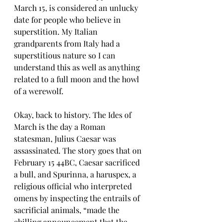
March 15, is considered an unlucky 
date for people who believe in 
superstition. My Italian 
grandparents from Italy had a 
superstitious nature so I can 
understand this as well as anything 
related to a full moon and the howl 
of a werewolf.
Okay, back to history. The Ides of 
March is the day a Roman 
statesman, Julius Caesar was 
assassinated. The story goes that on 
February 15 44BC, Caesar sacrificed 
a bull, and Spurinna, a haruspex, a 
religious official who interpreted 
omens by inspecting the entrails of 
sacrificial animals, “made the 
chilling announcement that the 