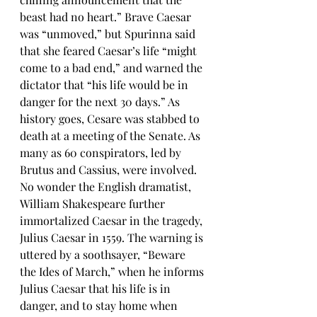
beast had no heart.” Brave Caesar 
was “unmoved,” but Spurinna said 
that she feared Caesar’s life “might 
come to a bad end,” and warned the 
dictator that “his life would be in 
danger for the next 30 days.” As 
history goes, Cesare was stabbed to 
death at a meeting of the Senate. As 
many as 60 conspirators, led by 
Brutus and Cassius, were involved. 
No wonder the English dramatist, 
William Shakespeare further 
immortalized Caesar in the tragedy, 
Julius Caesar in 1559. The warning is 
uttered by a soothsayer, “Beware 
the Ides of March,” when he informs 
Julius Caesar that his life is in 
danger, and to stay home when 