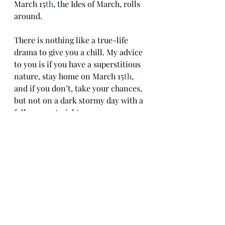
March 15
th
, the Ides of March, rolls 
around. 
There is nothing like a true-life 
drama to give you a chill. My advice 
to you is if you have a superstitious 
nature, stay home on March 15
th
, 
and if you don’t, take your chances, 
but not on a dark stormy day with a 
full moon at night.
Recent Posts
See All