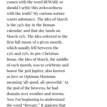
comes with the word BEWARE or 
should I settle this awkwardness 
with the truth? My curious nature 
wants substance. The Ides of March 
is the 74
th
 day in the Roman 
calendar, and that day lands on 
March 15
th
. The Ides referred to the 
first full moon of a given month, 
which usually fell between the 
13
th
 and 15
th
. In pre-Christian 
Rome, the Ides of March, the middle 
of each month, was to celebrate and 
honor the god Jupiter, also known 
as Jove or Optimus Maximus 
meaning ‘all-good, all-powerful.’ As 
the god of the heavens, he had 
domain over weather and storms. 
Now I’m beginning to understand 
the word “Beware.” It appears that 