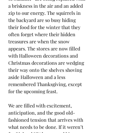
a briskness in the air and an added 
zip to our energy. The squirrels in 
the backyard are so busy hiding 
their food for the winter that they 
often forget where their hidden 
treasures are when the snow 
appears. The stores are now filled 
with Halloween decorations and 
Christmas decorations are wedging 
their way onto the shelves shoving 
aside Halloween and a less 
remembered Thanksgiving, except 
for the upcoming feast. 
We are filled with excitement, 
anticipation, and the good old-
fashioned tension that arrives with 
what needs to be done. If it weren’t 