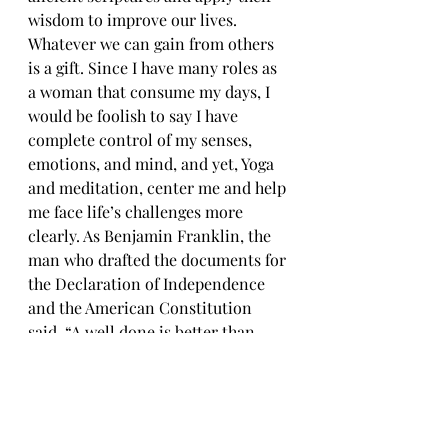
wisdom to improve our lives. 
Whatever we can gain from others 
is a gift. Since I have many roles as 
a woman that consume my days, I 
would be foolish to say I have 
complete control of my senses, 
emotions, and mind, and yet, Yoga 
and meditation, center me and help 
me face life’s challenges more 
clearly. As Benjamin Franklin, the 
man who drafted the documents for 
the Declaration of Independence 
and the American Constitution 
said, “A well done is better than 
well said.”