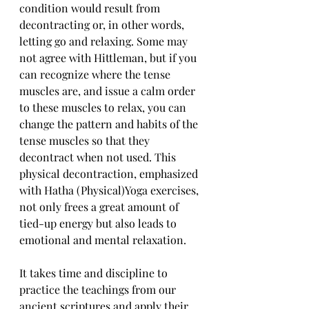
condition would result from 
decontracting or, in other words, 
letting go and relaxing. Some may 
not agree with Hittleman, but if you 
can recognize where the tense 
muscles are, and issue a calm order 
to these muscles to relax, you can 
change the pattern and habits of the 
tense muscles so that they 
decontract when not used. This 
physical decontraction, emphasized 
with Hatha (Physical)Yoga exercises, 
not only frees a great amount of 
tied-up energy but also leads to 
emotional and mental relaxation.
It takes time and discipline to 
practice the teachings from our 
ancient scriptures and apply their 