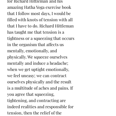
for Richard Hittleman and his 
amazing Hatha Yoga exercise book 
that I follow most days, I would be 
filled with knots of tension with all 
that I have to do. Richard Hittleman 
has taught me that tension is a 
tightness or a squeezing that occurs 
in the organism that affects us 
mentally, emotionally, and 
physically. We squeeze ourselves 
mentally and induce a headache; 
when we get uptight emotionally, 
we feel uneasy; we can contract 
ourselves physically and the result 
is a multitude of aches and pains. If 
you agree that squeezing, 
tightening, and contracting are 
indeed realities and responsible for 
tension, then the relief of the 