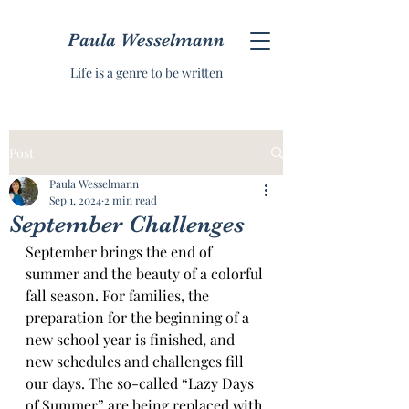
Paula Wesselmann
Life is a genre to be written
Post
Paula Wesselmann
Sep 1, 2024
2 min read
September Challenges
September brings the end of 
summer and the beauty of a colorful 
fall season. For families, the 
preparation for the beginning of a 
new school year is finished, and 
new schedules and challenges fill 
our days. The so-called “Lazy Days 
of Summer” are being replaced with 