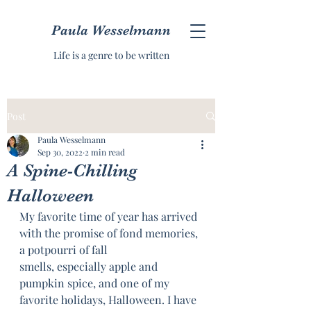
Paula Wesselmann
Life is a genre to be written
Post
Paula Wesselmann
Sep 30, 2022
2 min read
A Spine-Chilling
Halloween
My favorite time of year has arrived 
with the promise of fond memories, 
a potpourri of fall
smells, especially apple and 
pumpkin spice, and one of my 
favorite holidays, Halloween. I have 