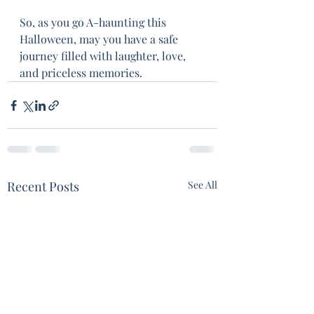
So, as you go A-haunting this 
Halloween, may you have a safe 
journey filled with laughter, love, 
and priceless memories.
Recent Posts
See All