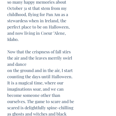
so many happy memories about 
October 31 st that stem from my 
childhood, flying for Pan Am as a 
stewardess when in Ireland, the 
perfect place to be on Halloween, 
and now living in Coeur ’Alene, 
Idaho. 
Now that the crispness of fall stirs 
the air and the leaves merrily swirl 
and dance
on the ground and in the air, I start 
counting the days until Halloween. 
It is a magical time, where our 
imaginations soar, and we can 
become someone other than 
ourselves. The game to scare and be 
scared is delightfully spine-chilling 
as ghosts and witches and black 