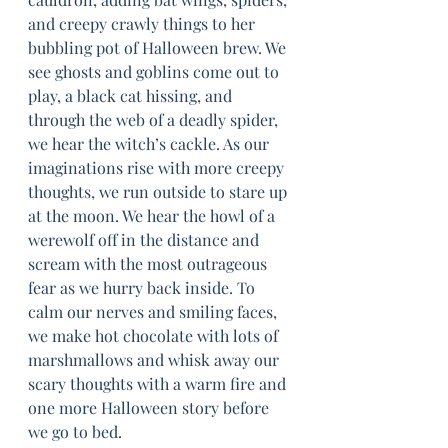
and creepy crawly things to her 
bubbling pot of Halloween brew. We 
see ghosts and goblins come out to 
play, a black cat hissing, and 
through the web of a deadly spider, 
we hear the witch’s cackle. As our 
imaginations rise with more creepy 
thoughts, we run outside to stare up 
at the moon. We hear the howl of a 
werewolf off in the distance and 
scream with the most outrageous 
fear as we hurry back inside. To 
calm our nerves and smiling faces, 
we make hot chocolate with lots of 
marshmallows and whisk away our 
scary thoughts with a warm fire and 
one more Halloween story before 
we go to bed.