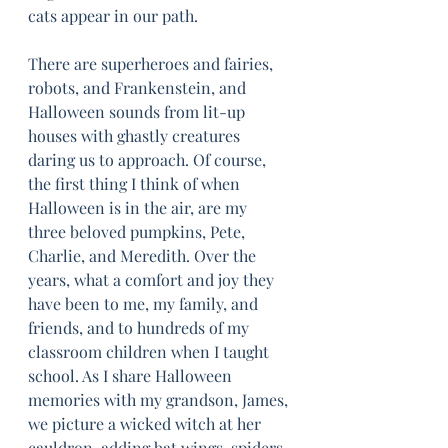
cats appear in our path.
There are superheroes and fairies, 
robots, and Frankenstein, and 
Halloween sounds from lit-up 
houses with ghastly creatures 
daring us to approach. Of course, 
the first thing I think of when 
Halloween is in the air, are my 
three beloved pumpkins, Pete, 
Charlie, and Meredith. Over the 
years, what a comfort and joy they 
have been to me, my family, and 
friends, and to hundreds of my 
classroom children when I taught 
school. As I share Halloween 
memories with my grandson, James, 
we picture a wicked witch at her 
cauldron, adding bat wings, spiders, 