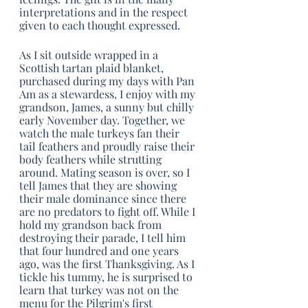
interpretations and in the respect 
given to each thought expressed.
As I sit outside wrapped in a 
Scottish tartan plaid blanket, 
purchased during my days with Pan 
Am as a stewardess, I enjoy with my 
grandson, James, a sunny but chilly 
early November day. Together, we 
watch the male turkeys fan their 
tail feathers and proudly raise their 
body feathers while strutting 
around. Mating season is over, so I 
tell James that they are showing 
their male dominance since there 
are no predators to fight off. While I 
hold my grandson back from 
destroying their parade, I tell him 
that four hundred and one years 
ago, was the first Thanksgiving. As I 
tickle his tummy, he is surprised to 
learn that turkey was not on the 
menu for the Pilgrim's first 