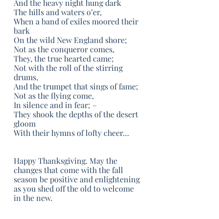
And the heavy night hung dark
The hills and waters o’er,
When a band of exiles moored their 
bark
On the wild New England shore;
Not as the conqueror comes,
They, the true hearted came;
Not with the roll of the stirring 
drums,
And the trumpet that sings of fame;
Not as the flying come,
In silence and in fear; –
They shook the depths of the desert 
gloom
With their hymns of lofty cheer…
Happy Thanksgiving. May the 
changes that come with the fall 
season be positive and enlightening 
as you shed off the old to welcome 
in the new. 