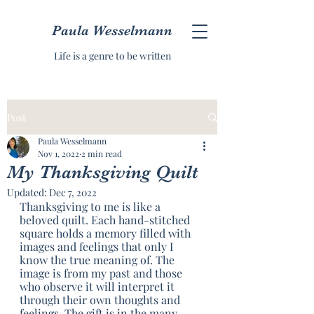
Paula Wesselmann
Life is a genre to be written
Post
Paula Wesselmann
Nov 1, 2022
2 min read
My Thanksgiving Quilt
Updated:
Dec 7, 2022
Thanksgiving to me is like a 
beloved quilt. Each hand-stitched 
square holds a memory filled with 
images and feelings that only I 
know the true meaning of. The 
image is from my past and those 
who observe it will interpret it 
through their own thoughts and 
feelings. The gift is in the many 