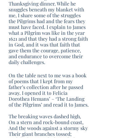
Thanksgiving dinner. While he 
snuggles beneath my blanket with 
me, I share some of the struggles 
the Pilgrims had and the fears they 
must have faced. I explain to James 
what a Pilgrim was like in the year 
1621 and that they had a strong faith 
in God, and it was that faith that 
gave them the courage, patience, 
and endurance to overcome their 
daily challenges. 
On the table next to me was a book 
of poems that I kept from my 
father’s collection after he passed 
away. I opened it to Felicia 
Dorothea Hemans’ – ‘The Landing 
of the Pilgrims’ and read it to James.
The breaking waves dashed high,
On a stern and rock-bound coast,
And the woods against a stormy sky
Their giant branches tossed;